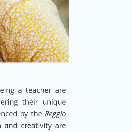
eing a teacher are
ering their unique
uenced by the
Reggio
 and creativity are