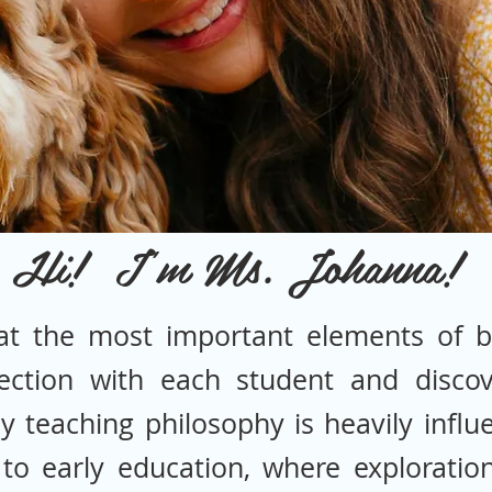
Hi! I'm Ms. Johanna!
at the most important elements of b
ection with each student and discov
My teaching philosophy is heavily infl
to early education, where exploration