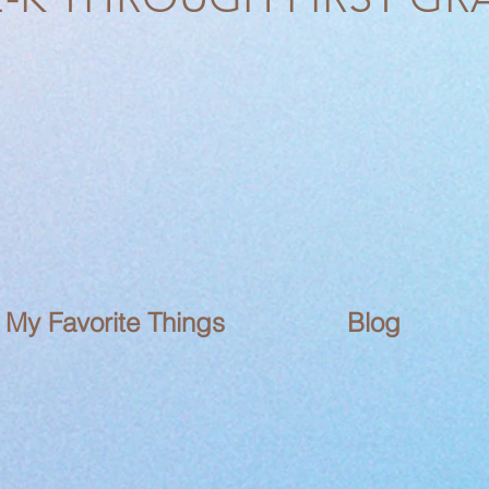
My Favorite Things
Blog