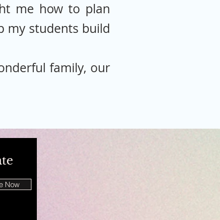
ht me how to plan
elp my students build
nderful family, our
ate
be Now