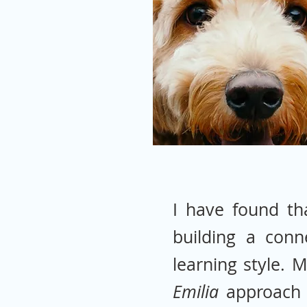
I have found th
building a conn
learning style. 
Emilia
approach 