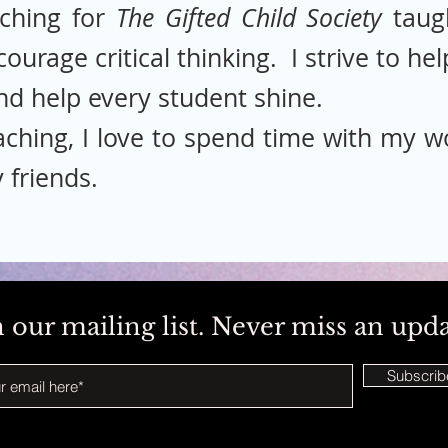
ching for
The Gifted Child Society
taug
ncourage critical thinking. I strive to h
nd help every student shine.
ching, I love to spend time with my wo
 friends.
n our mailing list. Never miss an upd
Subscri