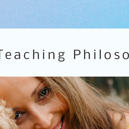
Teaching Philos