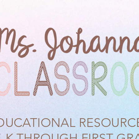
DUCATIONAL RESOURC
E-K THROUGH FIRST GR