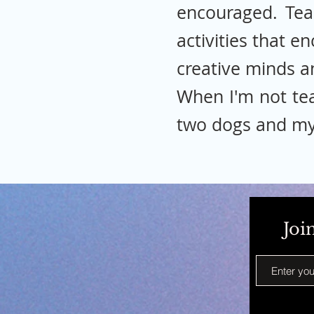
encouraged. Tea
activities that e
creative minds a
When I'm not tea
two dogs and my
Joi