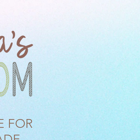
E FOR
ADE