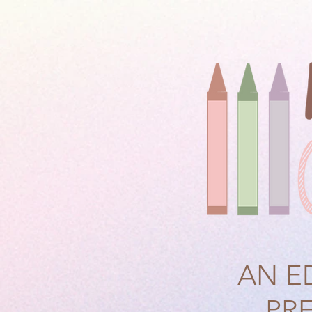
AN E
PR